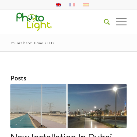
You are here:
Home
/
LED
Posts
New Installation In Dubai