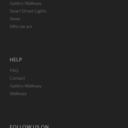
Gallery Walkway
Smart Street Lights
News
Who we are
HELP
FAQ
Contact
Gallery Walkway
Walkway
FOLLOW US ON