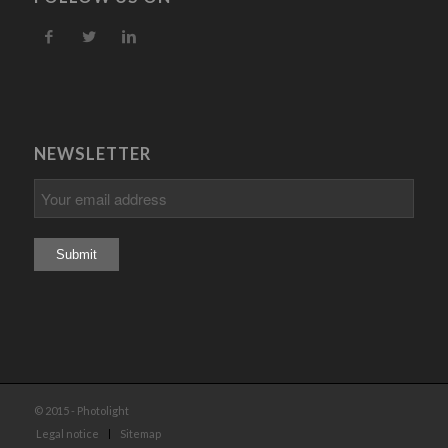
NEWSLETTER
© 2015 - Photolight
Legal notice
Sitemap