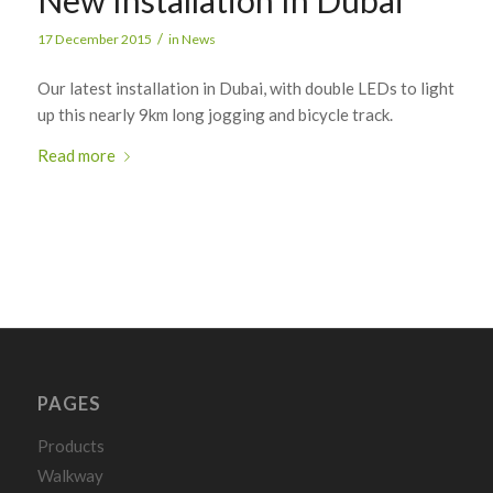
/
17 December 2015
in
News
Our latest installation in Dubai, with double LEDs to light
up this nearly 9km long jogging and bicycle track.
Read more
PAGES
Products
Walkway